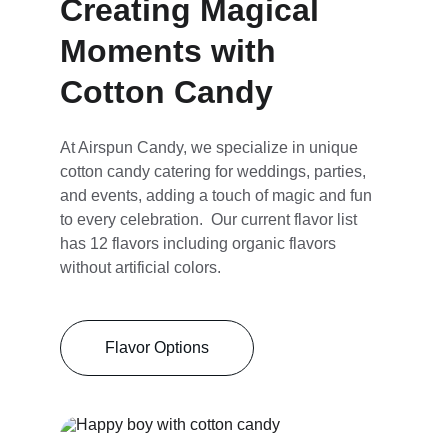
Creating Magical 
Moments with 
Cotton Candy
At Airspun Candy, we specialize in unique 
cotton candy catering for weddings, parties, 
and events, adding a touch of magic and fun 
to every celebration.  Our current flavor list 
has 12 flavors including organic flavors 
without artificial colors.
Flavor Options