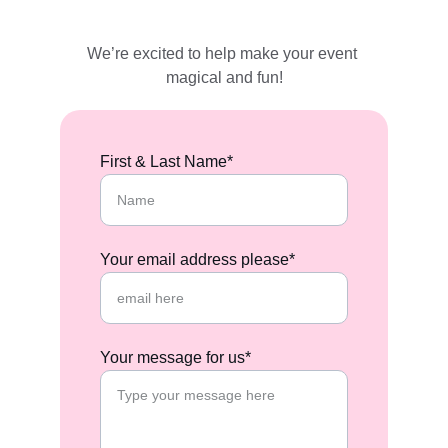
We’re excited to help make your event 
magical and fun!
First & Last Name*
Your email address please*
Your message for us*