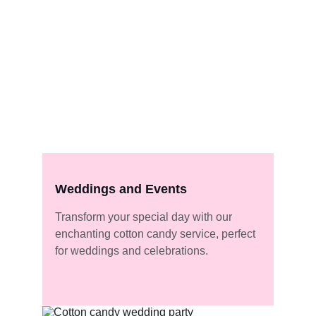
Weddings and Events
Transform your special day with our 
enchanting cotton candy service, perfect 
for weddings and celebrations.