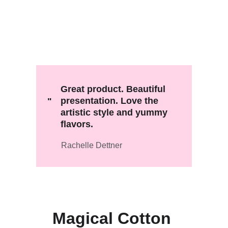
Great product. Beautiful 
presentation. Love the 
"
artistic style and yummy 
flavors.
Rachelle Dettner
Magical Cotton 