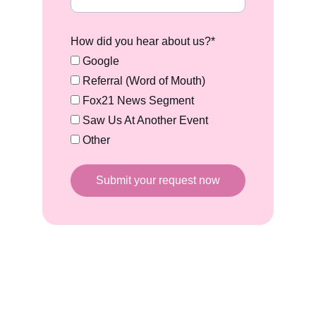
How did you hear about us?*
Google
Referral (Word of Mouth)
Fox21 News Segment
Saw Us At Another Event
Other
Submit your request now