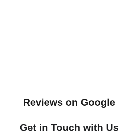
Reviews on Google
Get in Touch with Us