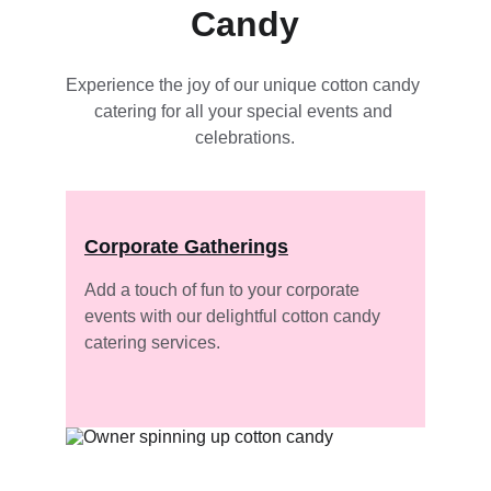
Candy
Experience the joy of our unique cotton candy 
catering for all your special events and 
celebrations.
Corporate Gatherings
Add a touch of fun to your corporate 
events with our delightful cotton candy 
catering services.