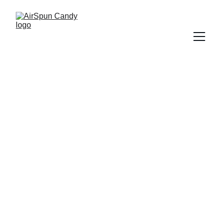
Magical Cotton 
Candy 
Experiences for 
Every Event