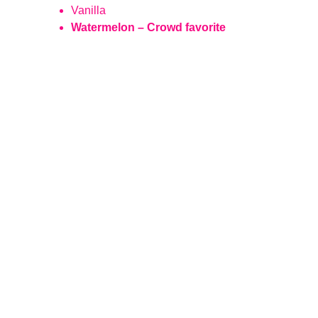
Vanilla
Watermelon – Crowd favorite
Magic
Creating unforgettable experiences with 
cotton candy.
CONTACT US
sales@airspuncandy.com
Call/Text:  719-398-0074