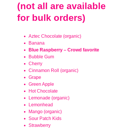
(not all are available 
for bulk orders)
Aztec Chocolate (organic)
Banana
Blue Raspberry – Crowd favorite
Bubble Gum
Cherry
Cinnamon Roll (organic)
Grape
Green Apple
Hot Chocolate
Lemonade (organic)
Lemonhead
Mango (organic)
Sour Patch Kids
Strawberry