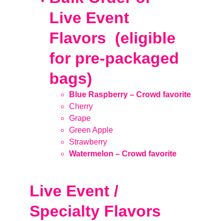
Live Event 
Flavors  (eligible 
for pre-packaged 
bags)
Blue Raspberry – Crowd favorite
Cherry
Grape
Green Apple
Strawberry
Watermelon – Crowd favorite
Live Event / 
Specialty Flavors 