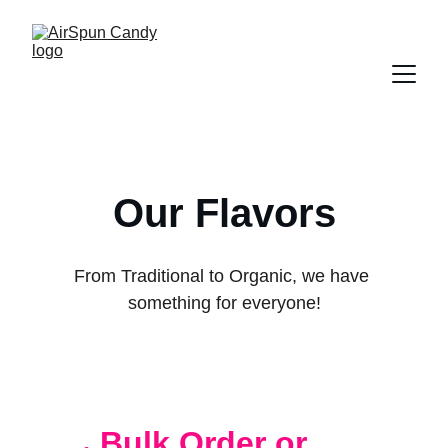
Our Flavors
From Traditional to Organic, we have 
something for everyone!
Bulk Order or 